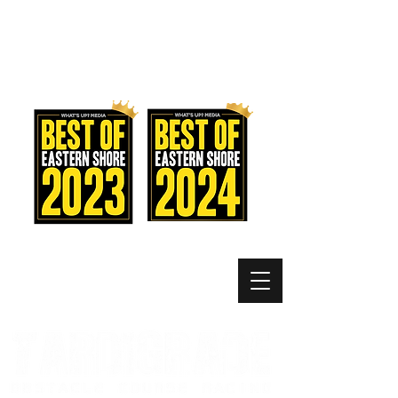
MEMBER LOGIN
MENU