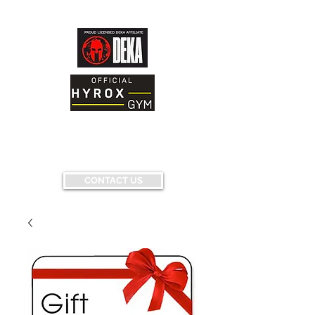
AND FITNESS FACILITY
Having fun...conquering fears...pushing
limits...
CONTACT US