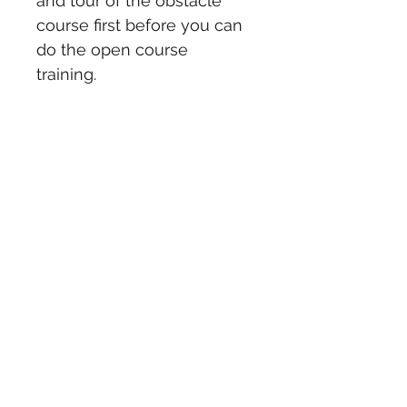
and tour of the obstacle 
course first before you can 
do the open course 
training.  
You can also specify a gift 
certificate for a 
certain amount that can go 
towards one of our training 
programs or races.
Email 
ocrtardigradetough@gmail.c
om for more details.