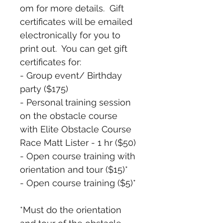
om for more details.  Gift 
certificates will be emailed 
electronically for you to 
print out.  You can get gift 
certificates for:
- Group event/ Birthday 
party ($175)
- Personal training session 
on the obstacle course 
with Elite Obstacle Course 
Race Matt Lister - 1 hr ($50)
- Open course training with 
orientation and tour ($15)*
- Open course training ($5)*
*Must do the orientation 