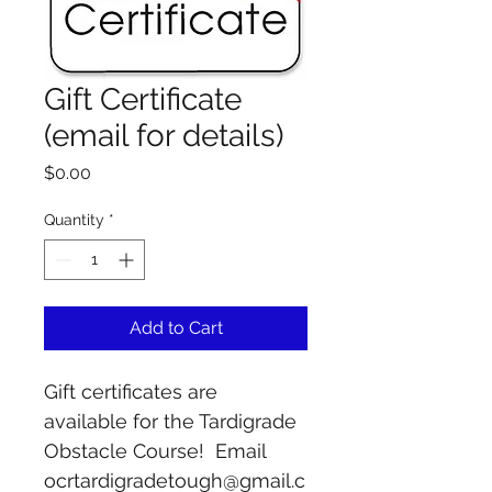
Gift Certificate
(email for details)
Price
$0.00
Quantity
*
Add to Cart
Gift certificates are 
available for the Tardigrade 
Obstacle Course!  Email 
ocrtardigradetough@gmail.c