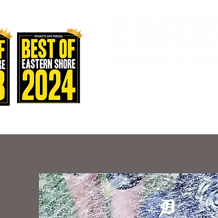
AND FITNES
Home
Staff & Classes
Sch