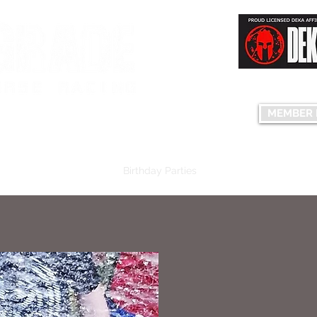
Having fun...co
S FACILITY
MEMBER 
edule
Plans & Pricing
Birthday Parties
Group Events
The C