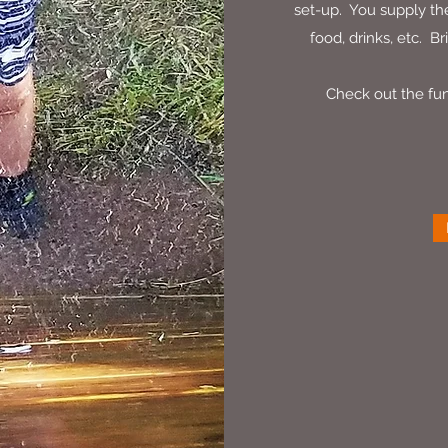
set-up. You supply the
food, drinks, etc. Br
Check out the fun