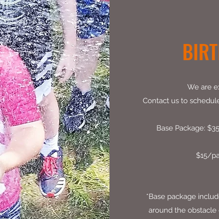
BIRT
We are ex
Contact us to schedule 
Base Package: $350
$15/pa
*Base package includes
around the obstacle c