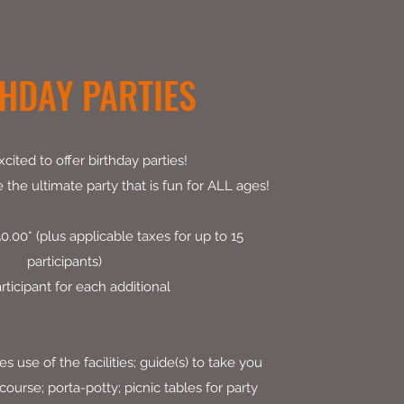
HDAY PARTIES
cited to offer birthday parties!
the ultimate party that is fun for ALL ages!
.00* (plus applicable taxes for up to 15
participants)
rticipant for each additional
 use of the facilities; guide(s) to take you
ourse; porta-potty; picnic tables for party