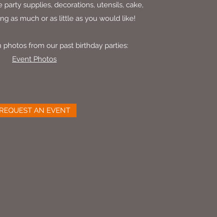
 party supplies, decorations, utensils, cake,
ing as much or as little as you would like!
 photos from our past birthday parties:
Event Photos
REQUEST AN EVENT