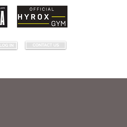
nquering fears...pushing limits...
CONTACT US
LOG IN
ourse Map & Obstacles
More