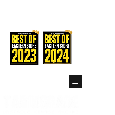
MEMBER LOGIN
MENU