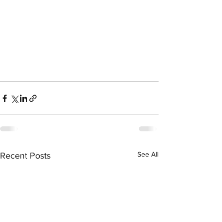
See All
Recent Posts