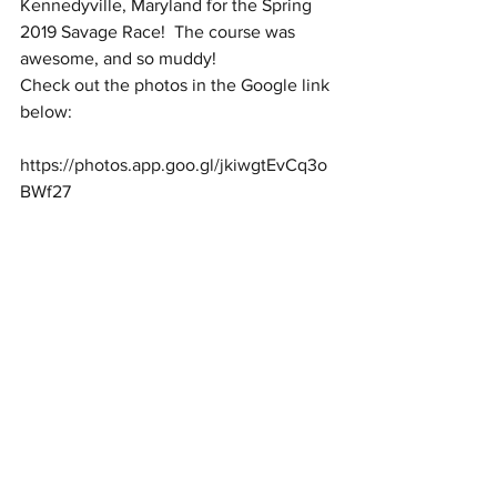
Kennedyville, Maryland for the Spring 
2019 Savage Race!  The course was 
awesome, and so muddy!
Check out the photos in the Google link 
below:
https://photos.app.goo.gl/jkiwgtEvCq3o
BWf27