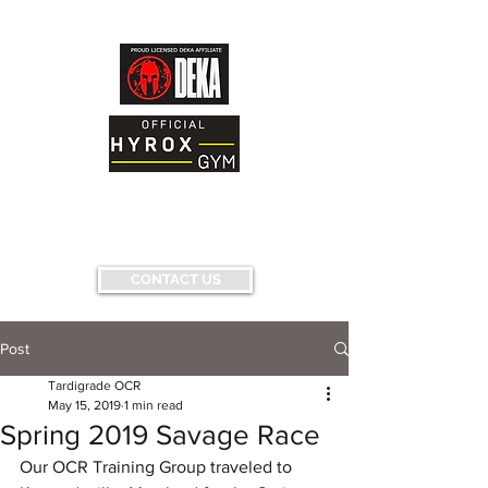
AND FITNESS FACILITY
Having fun...conquering fears...pushing
limits...
CONTACT US
Post
Tardigrade OCR
May 15, 2019
1 min read
Spring 2019 Savage Race
Our OCR Training Group traveled to 