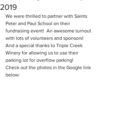
2019
We were thrilled to partner with Saints 
Peter and Paul School on their 
fundraising event!  An awesome turnout 
with lots of volunteers and sponsors!  
And a special thanks to Triple Creek 
Winery for allowing us to use their 
parking lot for overflow parking!
Check out the photos in the Google link 
below: