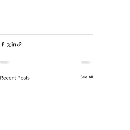
See All
Recent Posts