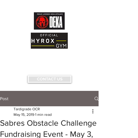
AND FITNESS FACILITY
Having fun...conquering fears...pushing
limits...
CONTACT US
Post
Tardigrade OCR
May 15, 2019
1 min read
Sabres Obstacle Challenge
Fundraising Event - May 3,