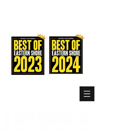
MEMBER LOGIN
MENU