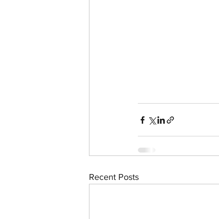
Recent Posts