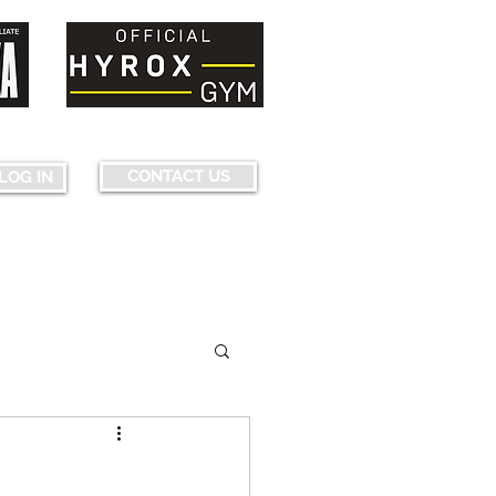
nquering fears...pushing limits...
CONTACT US
LOG IN
ourse Map & Obstacles
More