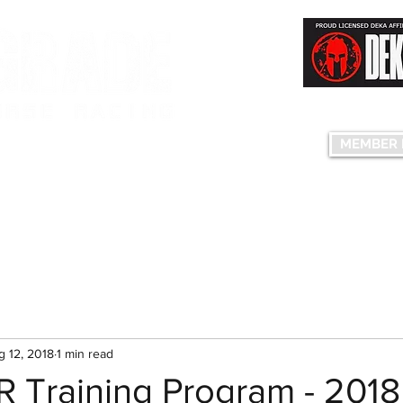
Having fun...co
S FACILITY
MEMBER 
edule
Plans & Pricing
Birthday Parties
Group Events
The C
g 12, 2018
1 min read
R Training Program - 2018