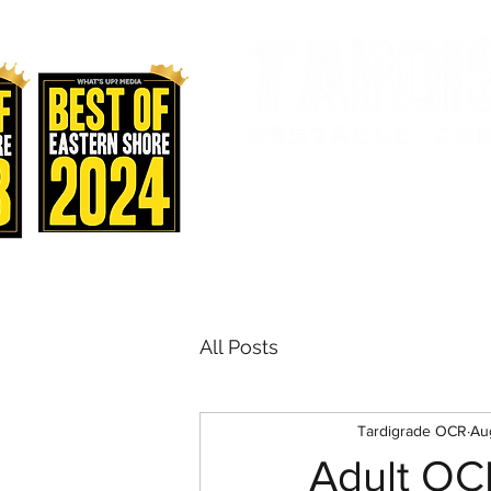
AND FITNES
Home
Staff & Classes
Sch
All Posts
Tardigrade OCR
Au
Adult OC