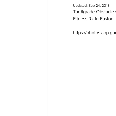
Updated:
Sep 24, 2018
Tardigrade Obstacle 
Fitness Rx in Easton.
https://photos.app.