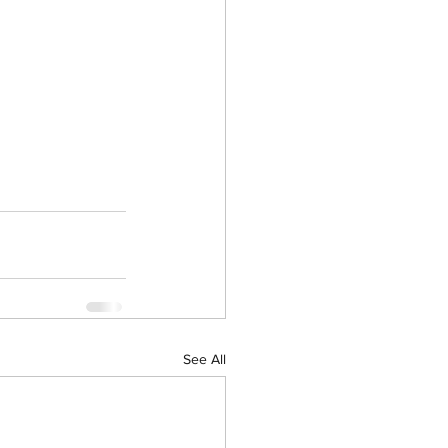
See All