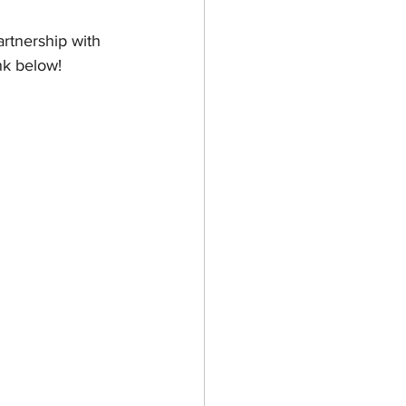
rtnership with 
nk below! 