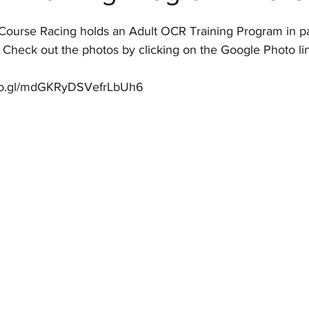
Course Racing holds an Adult OCR Training Program in pa
  Check out the photos by clicking on the Google Photo li
goo.gl/mdGKRyDSVefrLbUh6