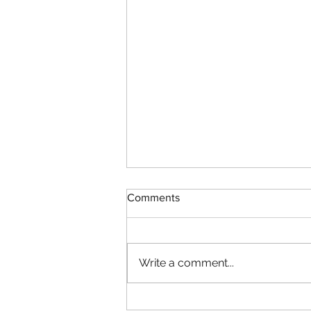
Comments
Write a comment...
Spartan Race Palmerton 2019