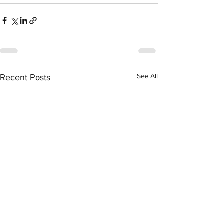
See All
Recent Posts