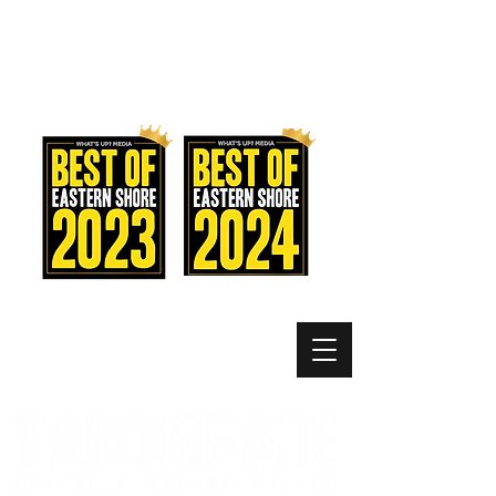
MEMBER LOGIN
MENU