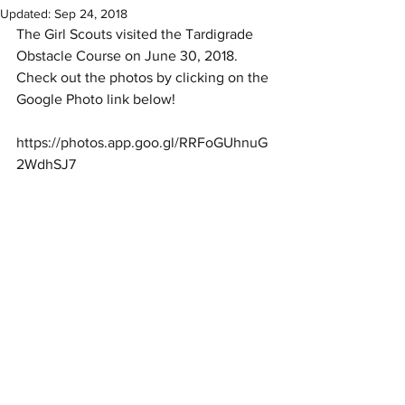
Updated:
Sep 24, 2018
The Girl Scouts visited the Tardigrade 
Obstacle Course on June 30, 2018.  
Check out the photos by clicking on the 
Google Photo link below! 
https://photos.app.goo.gl/RRFoGUhnuG
2WdhSJ7