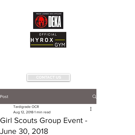
AND FITNESS FACILITY
Having fun...conquering fears...pushing
limits...
CONTACT US
Post
Tardigrade OCR
Aug 12, 2018
1 min read
Girl Scouts Group Event -
June 30, 2018