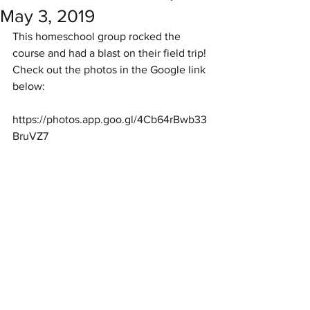
May 3, 2019
This homeschool group rocked the 
course and had a blast on their field trip!
Check out the photos in the Google link 
below:
https://photos.app.goo.gl/4Cb64rBwb33
BruVZ7