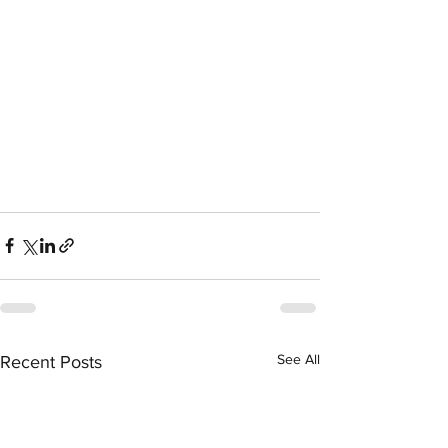
See All
Recent Posts