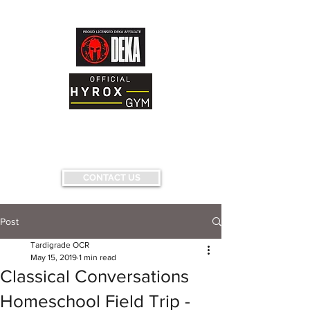
AND FITNESS FACILITY
Having fun...conquering fears...pushing
limits...
CONTACT US
Post
Tardigrade OCR
May 15, 2019
1 min read
Classical Conversations
Homeschool Field Trip -