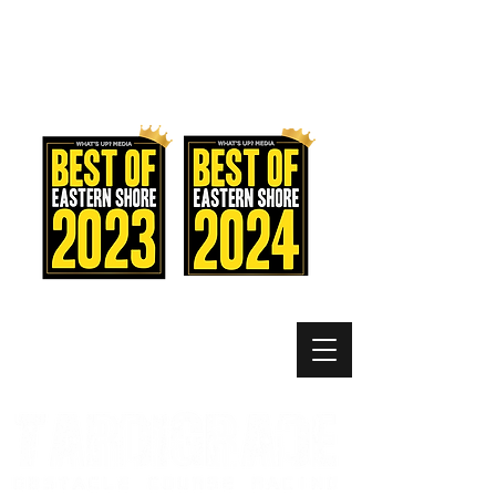
MEMBER LOGIN
MENU