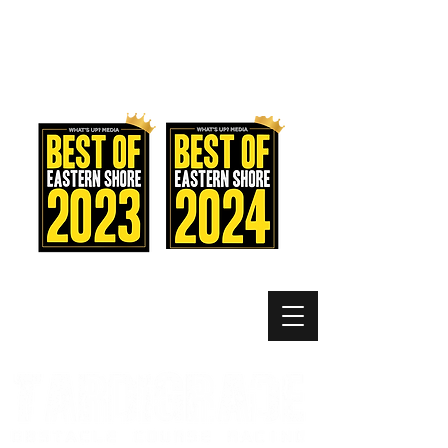
MEMBER LOGIN
MENU