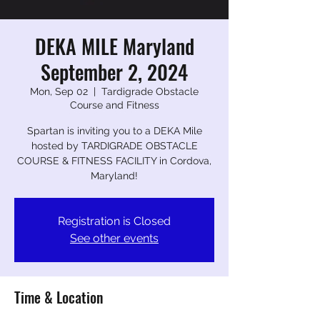
DEKA MILE Maryland
September 2, 2024
Mon, Sep 02
  |  
Tardigrade Obstacle
Course and Fitness
Spartan is inviting you to a DEKA Mile
hosted by TARDIGRADE OBSTACLE
COURSE & FITNESS FACILITY in Cordova,
Maryland!
Registration is Closed
See other events
Time & Location