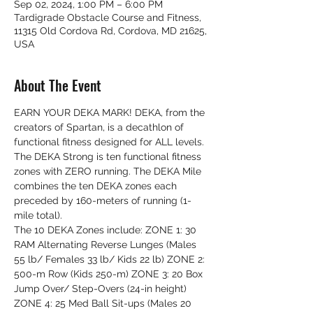
Sep 02, 2024, 1:00 PM – 6:00 PM
Tardigrade Obstacle Course and Fitness,
11315 Old Cordova Rd, Cordova, MD 21625,
USA
About The Event
EARN YOUR DEKA MARK! DEKA, from the 
creators of Spartan, is a decathlon of 
functional fitness designed for ALL levels. 
The DEKA Strong is ten functional fitness 
zones with ZERO running. The DEKA Mile 
combines the ten DEKA zones each 
preceded by 160-meters of running (1-
mile total).
The 10 DEKA Zones include: ZONE 1: 30 
RAM Alternating Reverse Lunges (Males 
55 lb/ Females 33 lb/ Kids 22 lb) ZONE 2: 
500-m Row (Kids 250-m) ZONE 3: 20 Box 
Jump Over/ Step-Overs (24-in height) 
ZONE 4: 25 Med Ball Sit-ups (Males 20 