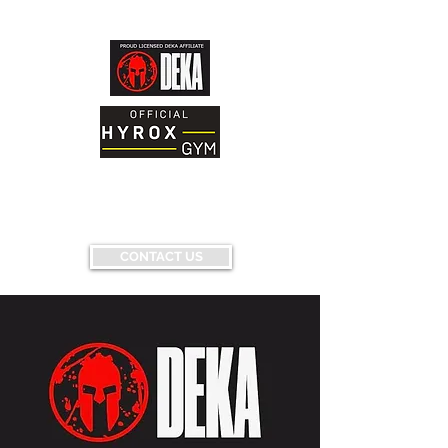
AND FITNESS FACILITY
Having fun...conquering fears...pushing
limits...
CONTACT US