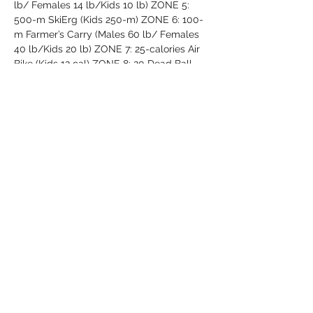
lb/ Females 14 lb/Kids 10 lb) ZONE 5: 
500-m SkiErg (Kids 250-m) ZONE 6: 100-
m Farmer’s Carry (Males 60 lb/ Females 
40 lb/Kids 20 lb) ZONE 7: 25-calories Air 
Bike (Kids 12 cal) ZONE 8: 20 Dead Ball 
Over Shoulders (Males 60 lb/ Females 40 
lb/Kids 20 lb) ZONE 9: 100-m Tank 
Push/Pull ZONE 10: 20 RAM Burpees 
(Males…
Read More >
Share This Event